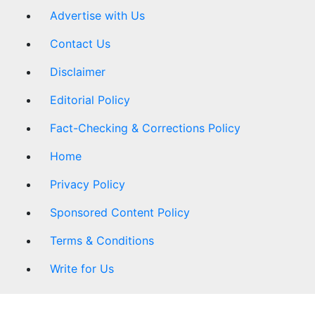
Advertise with Us
Contact Us
Disclaimer
Editorial Policy
Fact-Checking & Corrections Policy
Home
Privacy Policy
Sponsored Content Policy
Terms & Conditions
Write for Us