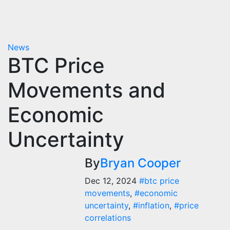
News
BTC Price
Movements and
Economic
Uncertainty
By
Bryan Cooper
Dec 12, 2024
#btc price
movements
,
#economic
uncertainty
,
#inflation
,
#price
correlations