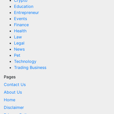
Crypto
Education
Entrepreneur
Events
Finance
Health
Law
Legal
News
Pet
Technology
Trading Business
Pages
Contact Us
About Us
Home
Disclaimer