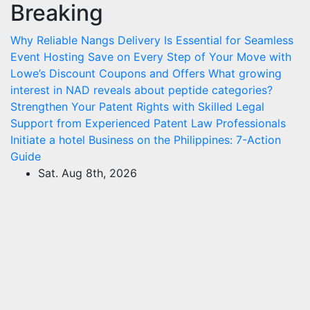
Breaking
Skip
to
Why Reliable Nangs Delivery Is Essential for Seamless
content
Event Hosting
Save on Every Step of Your Move with
Lowe’s Discount Coupons and Offers
What growing
interest in NAD reveals about peptide categories?
Strengthen Your Patent Rights with Skilled Legal
Support from Experienced Patent Law Professionals
Initiate a hotel Business on the Philippines: 7-Action
Guide
Sat. Aug 8th, 2026