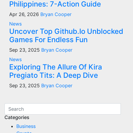
Philippines: 7-Action Guide
Apr 26, 2026
Bryan Cooper
News
Uncover Top Github.Io Unblocked
Games For Endless Fun
Sep 23, 2025
Bryan Cooper
News
Exploring The Allure Of Kira
Pregiato Tits: A Deep Dive
Sep 23, 2025
Bryan Cooper
Categories
Business