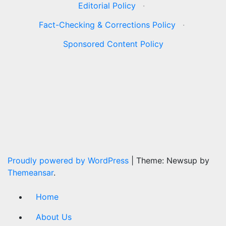
Editorial Policy
·
Fact-Checking & Corrections Policy
·
Sponsored Content Policy
Proudly powered by WordPress
|
Theme: Newsup by
Themeansar
.
Home
About Us