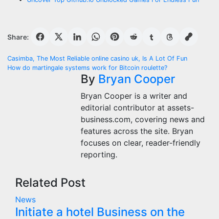
Share:
Post
Casimba, The Most Reliable online casino uk, Is A Lot Of Fun
How do martingale systems work for Bitcoin roulette?
navigation
By
Bryan Cooper
Bryan Cooper is a writer and
editorial contributor at assets-
business.com, covering news and
features across the site. Bryan
focuses on clear, reader-friendly
reporting.
Related Post
News
Initiate a hotel Business on the