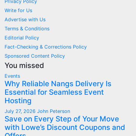
Privacy Policy
Write for Us
Advertise with Us
Terms & Conditions
Editorial Policy
Fact-Checking & Corrections Policy
Sponsored Content Policy
You missed
Events
Why Reliable Nangs Delivery Is
Essential for Seamless Event
Hosting
July 27, 2026
John Peterson
Save on Every Step of Your Move
with Lowe’s Discount Coupons and
Offers