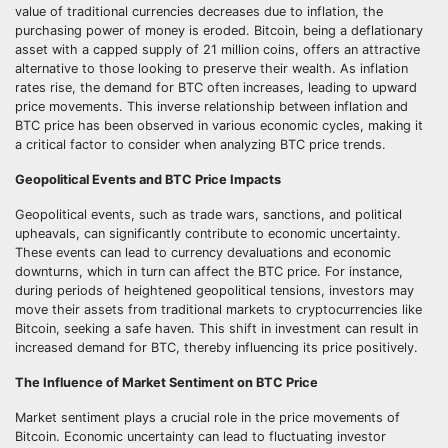
value of traditional currencies decreases due to inflation, the
purchasing power of money is eroded. Bitcoin, being a deflationary
asset with a capped supply of 21 million coins, offers an attractive
alternative to those looking to preserve their wealth. As inflation
rates rise, the demand for BTC often increases, leading to upward
price movements. This inverse relationship between inflation and
BTC price has been observed in various economic cycles, making it
a critical factor to consider when analyzing BTC price trends.
Geopolitical Events and BTC Price Impacts
Geopolitical events, such as trade wars, sanctions, and political
upheavals, can significantly contribute to economic uncertainty.
These events can lead to currency devaluations and economic
downturns, which in turn can affect the BTC price. For instance,
during periods of heightened geopolitical tensions, investors may
move their assets from traditional markets to cryptocurrencies like
Bitcoin, seeking a safe haven. This shift in investment can result in
increased demand for BTC, thereby influencing its price positively.
The Influence of Market Sentiment on BTC Price
Market sentiment plays a crucial role in the price movements of
Bitcoin. Economic uncertainty can lead to fluctuating investor