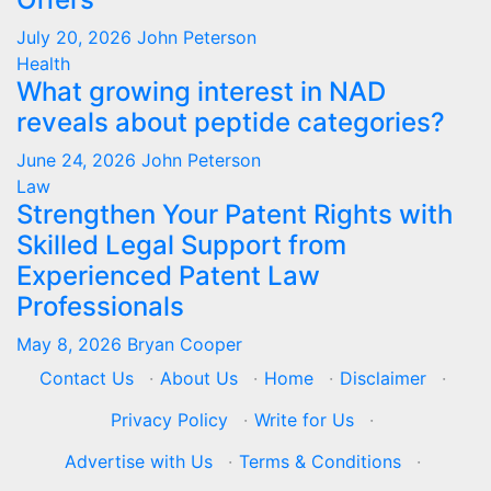
July 20, 2026
John Peterson
Health
What growing interest in NAD
reveals about peptide categories?
June 24, 2026
John Peterson
Law
Strengthen Your Patent Rights with
Skilled Legal Support from
Experienced Patent Law
Professionals
May 8, 2026
Bryan Cooper
Contact Us
·
About Us
·
Home
·
Disclaimer
·
Privacy Policy
·
Write for Us
·
Advertise with Us
·
Terms & Conditions
·