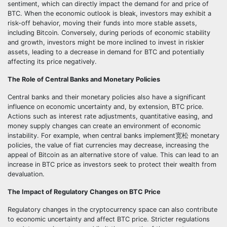
sentiment, which can directly impact the demand for and price of
BTC. When the economic outlook is bleak, investors may exhibit a
risk-off behavior, moving their funds into more stable assets,
including Bitcoin. Conversely, during periods of economic stability
and growth, investors might be more inclined to invest in riskier
assets, leading to a decrease in demand for BTC and potentially
affecting its price negatively.
The Role of Central Banks and Monetary Policies
Central banks and their monetary policies also have a significant
influence on economic uncertainty and, by extension, BTC price.
Actions such as interest rate adjustments, quantitative easing, and
money supply changes can create an environment of economic
instability. For example, when central banks implement宽松 monetary
policies, the value of fiat currencies may decrease, increasing the
appeal of Bitcoin as an alternative store of value. This can lead to an
increase in BTC price as investors seek to protect their wealth from
devaluation.
The Impact of Regulatory Changes on BTC Price
Regulatory changes in the cryptocurrency space can also contribute
to economic uncertainty and affect BTC price. Stricter regulations