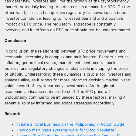
can deter new investors and limit the growth of the cryptocurrency
market, potentially leading to a decrease in demand for BTC. On the
other hand, clear and supportive regulatory frameworks can boost
investor confidence, leading to increased demand and a positive
impact on BTC price. The regulatory landscape is constantly
evolving, and its effects on BTC price should not be underestimated.
Conclusion
In conclusion, the relationship between BTC price movements and
economic uncertainty is complex and multifaceted. Factors such as
inflation, geopolitical events, market sentiment, central bank
policies, and regulatory changes all play a role in shaping the price
of Bitcoin. Understanding these dynamics is crucial for investors and
analysts alike, as it allows for more informed decision-making in the
volatile world of cryptocurrency investments. As the global
economic landscape continues to shift, the BTC price will
undoubtedly continue to be influenced by these factors, making it
essential to stay informed and adapt strategies accordingly.
Related:
Initiate a hotel Business on the Philippines: 7-Action Guide
How do martingale systems work for Bitcoin roulette?
Uncover Top Github.Io Unblocked Games For Endless Fun