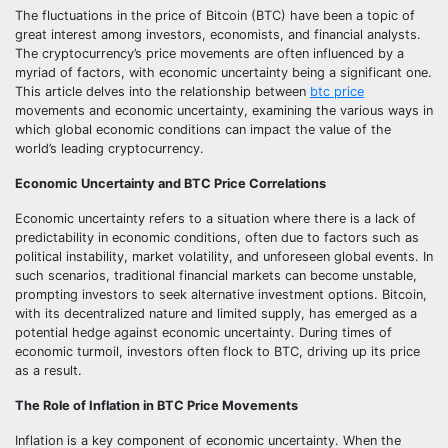
The fluctuations in the price of Bitcoin (BTC) have been a topic of
great interest among investors, economists, and financial analysts.
The cryptocurrency’s price movements are often influenced by a
myriad of factors, with economic uncertainty being a significant one.
This article delves into the relationship between
btc price
movements and economic uncertainty, examining the various ways in
which global economic conditions can impact the value of the
world’s leading cryptocurrency.
Economic Uncertainty and BTC Price Correlations
Economic uncertainty refers to a situation where there is a lack of
predictability in economic conditions, often due to factors such as
political instability, market volatility, and unforeseen global events. In
such scenarios, traditional financial markets can become unstable,
prompting investors to seek alternative investment options. Bitcoin,
with its decentralized nature and limited supply, has emerged as a
potential hedge against economic uncertainty. During times of
economic turmoil, investors often flock to BTC, driving up its price
as a result.
The Role of Inflation in BTC Price Movements
Inflation is a key component of economic uncertainty. When the