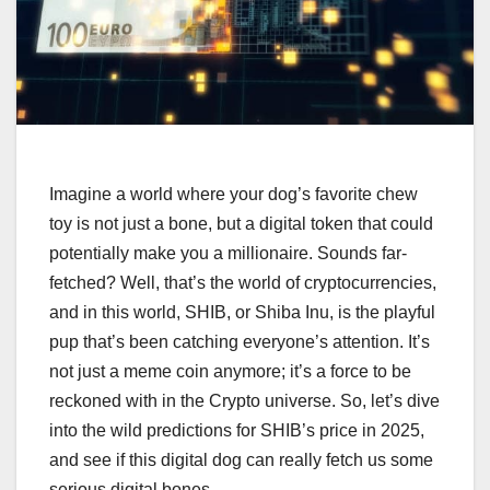
Imagine a world where your dog’s favorite chew
toy is not just a bone, but a digital token that could
potentially make you a millionaire. Sounds far-
fetched? Well, that’s the world of cryptocurrencies,
and in this world, SHIB, or Shiba Inu, is the playful
pup that’s been catching everyone’s attention. It’s
not just a meme coin anymore; it’s a force to be
reckoned with in the Crypto universe. So, let’s dive
into the wild predictions for SHIB’s price in 2025,
and see if this digital dog can really fetch us some
serious digital bones.