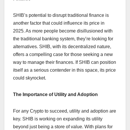
SHIB’s potential to disrupt traditional finance is
another factor that could influence its price in
2025. As more people become disillusioned with
the traditional banking system, they’re looking for
alternatives. SHIB, with its decentralized nature,
offers a compelling case for those seeking a new
way to manage their finances. If SHIB can position
itself as a serious contender in this space, its price
could skyrocket.
The Importance of Utility and Adoption
For any Crypto to succeed, utility and adoption are
key. SHIB is working on expanding its utility
beyond just being a store of value. With plans for