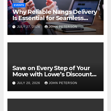
EVENTS
Why Reliable Nangs Delivery
Is Essential for Seamless
Event Hosting
JULY 27, 2026
JOHN PETERSON
Save on Every Step of Your
Move with Lowe’s Discount
Coupons and Offers
JULY 20, 2026
JOHN PETERSON