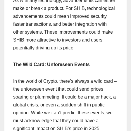
As with any technology, advancements can either
make or break a product. For SHIB, technological
advancements could mean improved security,
faster transactions, and better integration with
other systems. These improvements could make
SHIB more attractive to investors and users,
potentially driving up its price.
The Wild Card: Unforeseen Events
In the world of Crypto, there’s always a wild card –
the unforeseen event that could send prices
soaring or plummeting. It could be a major hack, a
global crisis, or even a sudden shift in public
opinion. While we can’t predict these events, we
must acknowledge that they could have a
significant impact on SHIB’s price in 2025.