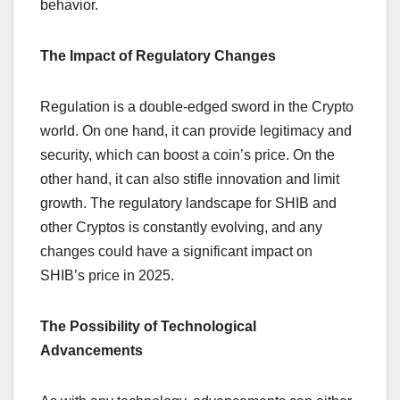
behavior.
The Impact of Regulatory Changes
Regulation is a double-edged sword in the Crypto
world. On one hand, it can provide legitimacy and
security, which can boost a coin’s price. On the
other hand, it can also stifle innovation and limit
growth. The regulatory landscape for SHIB and
other Cryptos is constantly evolving, and any
changes could have a significant impact on
SHIB’s price in 2025.
The Possibility of Technological
Advancements