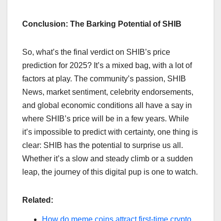
Conclusion: The Barking Potential of SHIB
So, what’s the final verdict on SHIB’s price
prediction for 2025? It’s a mixed bag, with a lot of
factors at play. The community’s passion, SHIB
News, market sentiment, celebrity endorsements,
and global economic conditions all have a say in
where SHIB’s price will be in a few years. While
it’s impossible to predict with certainty, one thing is
clear: SHIB has the potential to surprise us all.
Whether it’s a slow and steady climb or a sudden
leap, the journey of this digital pup is one to watch.
Related:
How do meme coins attract first-time crypto