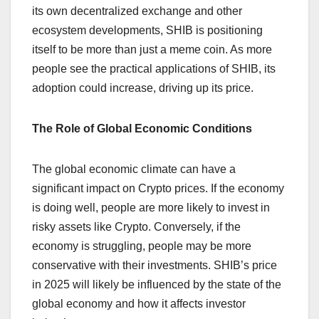
its own decentralized exchange and other
ecosystem developments, SHIB is positioning
itself to be more than just a meme coin. As more
people see the practical applications of SHIB, its
adoption could increase, driving up its price.
The Role of Global Economic Conditions
The global economic climate can have a
significant impact on Crypto prices. If the economy
is doing well, people are more likely to invest in
risky assets like Crypto. Conversely, if the
economy is struggling, people may be more
conservative with their investments. SHIB’s price
in 2025 will likely be influenced by the state of the
global economy and how it affects investor