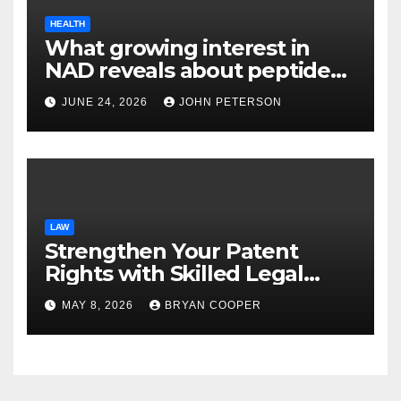
HEALTH
What growing interest in
NAD reveals about peptide
categories?
JUNE 24, 2026
JOHN PETERSON
LAW
Strengthen Your Patent
Rights with Skilled Legal
Support from Experienced
MAY 8, 2026
BRYAN COOPER
Patent Law Professionals