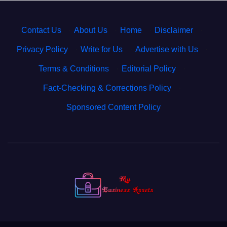
Contact Us
·
About Us
·
Home
·
Disclaimer
·
Privacy Policy
·
Write for Us
·
Advertise with Us
·
Terms & Conditions
·
Editorial Policy
·
Fact-Checking & Corrections Policy
·
Sponsored Content Policy