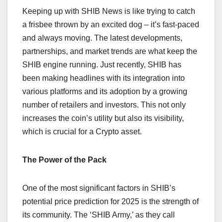
Keeping up with SHIB News is like trying to catch
a frisbee thrown by an excited dog – it’s fast-paced
and always moving. The latest developments,
partnerships, and market trends are what keep the
SHIB engine running. Just recently, SHIB has
been making headlines with its integration into
various platforms and its adoption by a growing
number of retailers and investors. This not only
increases the coin’s utility but also its visibility,
which is crucial for a Crypto asset.
The Power of the Pack
One of the most significant factors in SHIB’s
potential price prediction for 2025 is the strength of
its community. The ‘SHIB Army,’ as they call