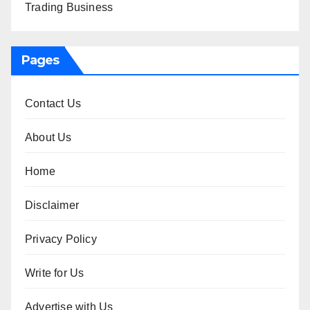
Trading Business
Pages
Contact Us
About Us
Home
Disclaimer
Privacy Policy
Write for Us
Advertise with Us