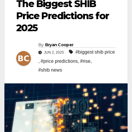
The Biggest SHIB
Price Predictions for
2025
By
Bryan Cooper
#biggest shib price
JUN 2, 2025
,
#price predictions
,
#rise
,
#shib news