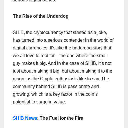
The Rise of the Underdog
SHIB, the cryptocurrency that started as a joke,
has turned into a serious contender in the world of
digital currencies. It’s like the underdog story that
we all love to root for – the one where the small
guy makes it big. And in the case of SHIB, it’s not
just about making it big, but about making it to the
moon, as the Crypto enthusiasts like to say. The
community behind SHIB is passionate and
growing, which is a key factor in the coin’s
potential to surge in value.
SHIB News
: The Fuel for the Fire