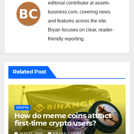
editorial contributor at assets-
business.com, covering news
and features across the site.
Bryan focuses on clear, reader-
friendly reporting.
Related Post
CRYPTO
How do meme coins attract
first-time crypto users?
AUG 27, 2025
BRYAN COOPER