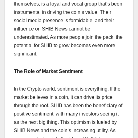
themselves, is a loyal and vocal group that’s been
instrumental in driving the coin’s value. Their
social media presence is formidable, and their
influence on SHIB News cannot be
underestimated. As more people join the pack, the
potential for SHIB to grow becomes even more
significant.
The Role of Market Sentiment
In the Crypto world, sentiment is everything. If the
market believes in a coin, it can drive its price
through the roof. SHIB has been the beneficiary of
positive sentiment, with many investors seeing it
as the next big thing. This optimism is fueled by
SHIB News and the coin’s increasing utility. As