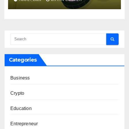
Categories
Business
Crypto
Education
Entrepreneur