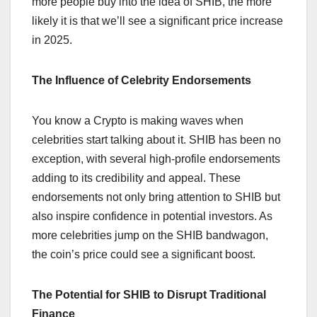
more people buy into the idea of SHIB, the more
likely it is that we’ll see a significant price increase
in 2025.
The Influence of Celebrity Endorsements
You know a Crypto is making waves when
celebrities start talking about it. SHIB has been no
exception, with several high-profile endorsements
adding to its credibility and appeal. These
endorsements not only bring attention to SHIB but
also inspire confidence in potential investors. As
more celebrities jump on the SHIB bandwagon,
the coin’s price could see a significant boost.
The Potential for SHIB to Disrupt Traditional
Finance