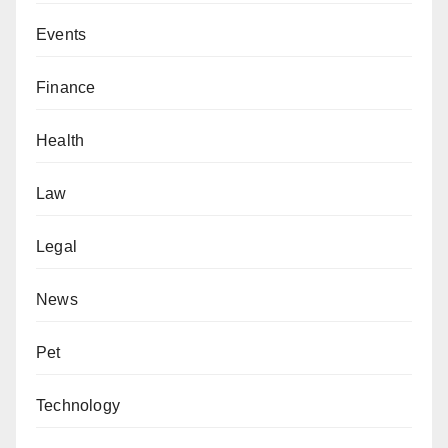
Events
Finance
Health
Law
Legal
News
Pet
Technology