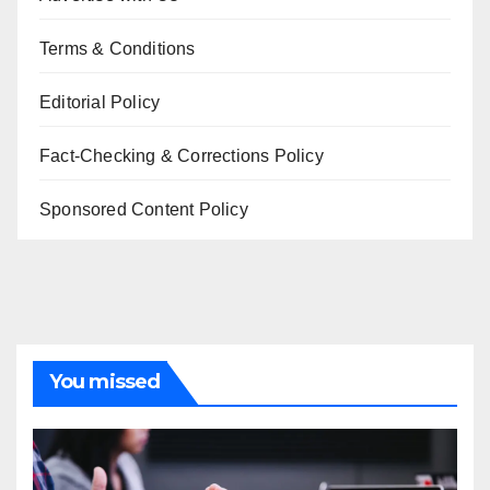
Terms & Conditions
Editorial Policy
Fact-Checking & Corrections Policy
Sponsored Content Policy
You missed