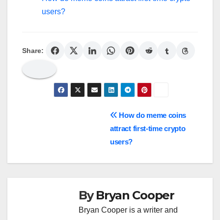
users?
Share:
Post
How do meme coins
attract first-time crypto
navigation
users?
By
Bryan Cooper
Bryan Cooper is a writer and