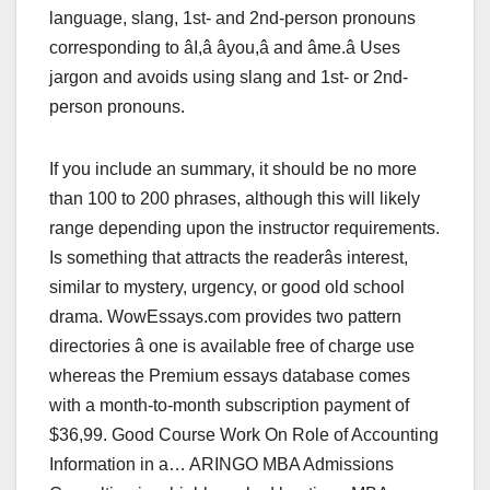
language, slang, 1st- and 2nd-person pronouns
corresponding to âI,â âyou,â and âme.â Uses
jargon and avoids using slang and 1st- or 2nd-
person pronouns.
If you include an summary, it should be no more
than 100 to 200 phrases, although this will likely
range depending upon the instructor requirements.
Is something that attracts the readerâs interest,
similar to mystery, urgency, or good old school
drama. WowEssays.com provides two pattern
directories â one is available free of charge use
whereas the Premium essays database comes
with a month-to-month subscription payment of
$36,99. Good Course Work On Role of Accounting
Information in a… ARINGO MBA Admissions