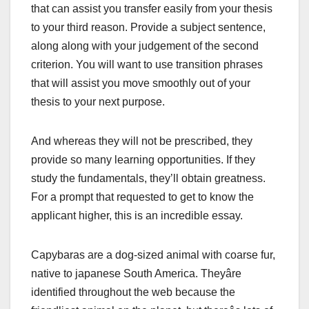
that can assist you transfer easily from your thesis
to your third reason. Provide a subject sentence,
along along with your judgement of the second
criterion. You will want to use transition phrases
that will assist you move smoothly out of your
thesis to your next purpose.
And whereas they will not be prescribed, they
provide so many learning opportunities. If they
study the fundamentals, they’ll obtain greatness.
For a prompt that requested to get to know the
applicant higher, this is an incredible essay.
Capybaras are a dog-sized animal with coarse fur,
native to japanese South America. Theyâre
identified throughout the web because the