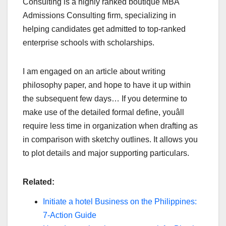
Consulting is a highly ranked boutique MBA
Admissions Consulting firm, specializing in
helping candidates get admitted to top-ranked
enterprise schools with scholarships.
I am engaged on an article about writing
philosophy paper, and hope to have it up within
the subsequent few days… If you determine to
make use of the detailed formal define, youâll
require less time in organization when drafting as
in comparison with sketchy outlines. It allows you
to plot details and major supporting particulars.
Related:
Initiate a hotel Business on the Philippines:
7-Action Guide