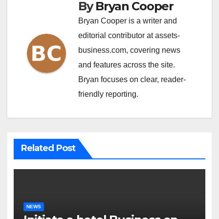
By
Bryan Cooper
Bryan Cooper is a writer and
editorial contributor at assets-
business.com, covering news
and features across the site.
Bryan focuses on clear, reader-
friendly reporting.
Related Post
NEWS