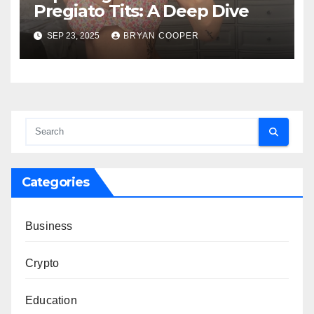
Pregiato Tits: A Deep Dive
SEP 23, 2025
BRYAN COOPER
Categories
Business
Crypto
Education