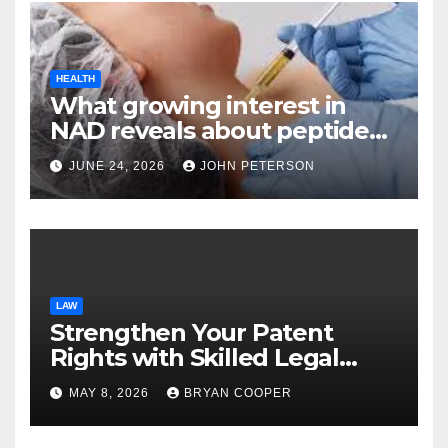
HEALTH
What growing interest in
NAD reveals about peptide
categories?
JUNE 24, 2026
JOHN PETERSON
LAW
Strengthen Your Patent
Rights with Skilled Legal
Support from Experienced
MAY 8, 2026
BRYAN COOPER
Patent Law Professionals