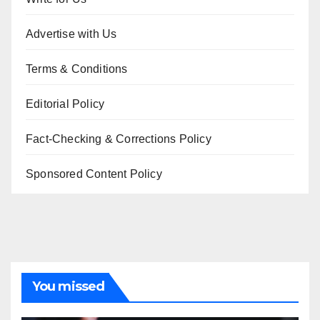
Advertise with Us
Terms & Conditions
Editorial Policy
Fact-Checking & Corrections Policy
Sponsored Content Policy
You missed