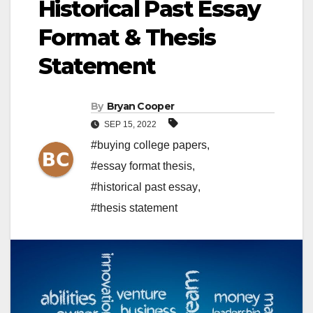
Historical Past Essay
Format & Thesis
Statement
By
Bryan Cooper
SEP 15, 2022
#buying college papers
,
#essay format thesis
,
#historical past essay
,
#thesis statement