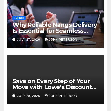
EVENTS
Why Reliable Nangs Delivery
Is Essential for Seamless
Event Hosting
JULY 27, 2026
JOHN PETERSON
Save on Every Step of Your
Move with Lowe’s Discount
Coupons and Offers
JULY 20, 2026
JOHN PETERSON