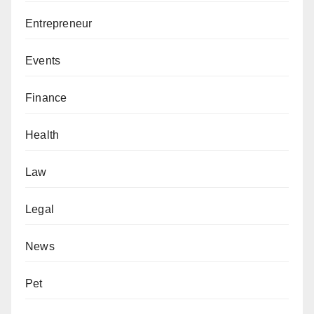
Entrepreneur
Events
Finance
Health
Law
Legal
News
Pet