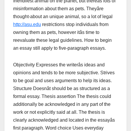
friendliest animal on the planet, but thereâs lots of
misinformation about them as pets. Theyâre
thought-about an unique animal, so a lot of legal
http://asu.edu
restrictions stop individuals from
owning them as pets, however itâs time to
reevaluate these legal guidelines. How to begin
an essay still apply to five-paragraph essays.
Objectivity Expresses the writerâs ideas and
opinions and tends to be more subjective. Strives
to be goal and uses arguments to help its ideas.
Structure Doesnât should be as structured as a
formal essay. Thesis assertion The thesis could
additionally be acknowledged in any part of the
work or not explicitly said at all. The thesis is
clearly acknowledged and located in the essayâs
first paragraph. Word choice Uses everyday