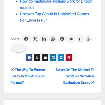
How do martingale systems work for Bitcoin
roulette?
Uncover Top Github.Io Unblocked Games
For Endless Fun
Share:
Post
The Way To Format
Steps On The Method To
Essay In Mla And Apa
Write A Rhetorical
navigation
Format?
Evaluation Essay