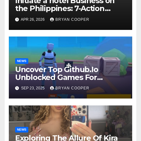
Initiate a hotel Business on
the Philippines: 7-Action
Guide
APR 26, 2026
BRYAN COOPER
NEWS
Uncover Top Github.Io
Unblocked Games For
Endless Fun
SEP 23, 2025
BRYAN COOPER
NEWS
Exploring The Allure Of Kira