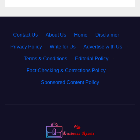
Contact Us
·
About Us
·
Home
·
Disclaimer
·
Privacy Policy
·
Write for Us
·
Advertise with Us
·
Terms & Conditions
·
Editorial Policy
·
Fact-Checking & Corrections Policy
·
Sponsored Content Policy