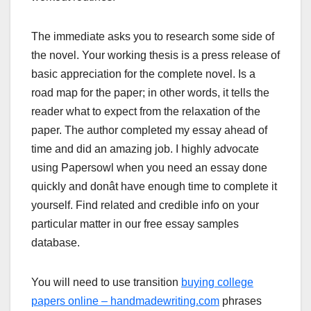
The immediate asks you to research some side of
the novel. Your working thesis is a press release of
basic appreciation for the complete novel. Is a
road map for the paper; in other words, it tells the
reader what to expect from the relaxation of the
paper. The author completed my essay ahead of
time and did an amazing job. I highly advocate
using Papersowl when you need an essay done
quickly and donât have enough time to complete it
yourself. Find related and credible info on your
particular matter in our free essay samples
database.
You will need to use transition
buying college
papers online – handmadewriting.com
phrases