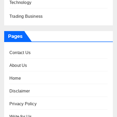
Technology
Trading Business
Pages
Contact Us
About Us
Home
Disclaimer
Privacy Policy
Write for Us