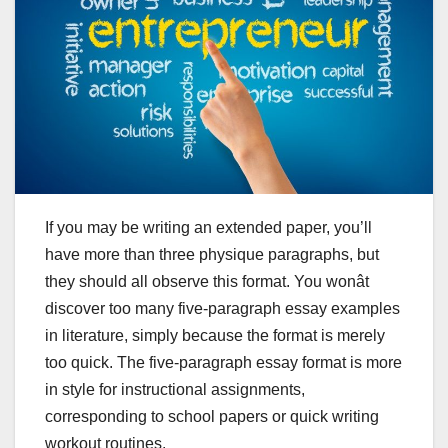
If you may be writing an extended paper, you’ll
have more than three physique paragraphs, but
they should all observe this format. You wonât
discover too many five-paragraph essay examples
in literature, simply because the format is merely
too quick. The five-paragraph essay format is more
in style for instructional assignments,
corresponding to school papers or quick writing
workout routines.