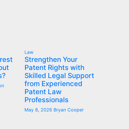
Law
rest
Strengthen Your
out
Patent Rights with
s?
Skilled Legal Support
from Experienced
on
Patent Law
Professionals
May 8, 2026
Bryan Cooper