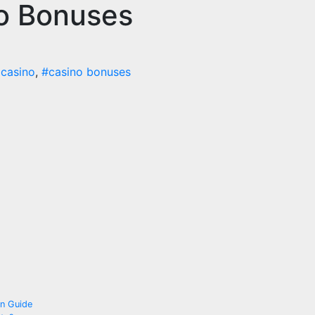
no Bonuses
 casino
,
#casino bonuses
on Guide