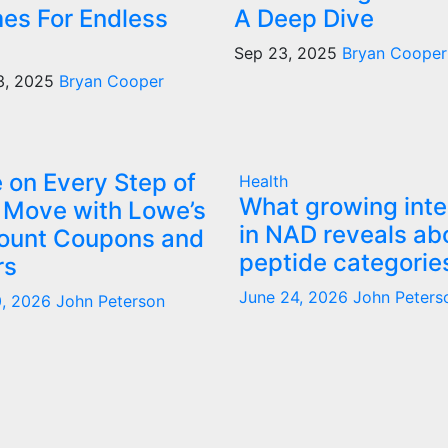
es For Endless
A Deep Dive
Sep 23, 2025
Bryan Cooper
3, 2025
Bryan Cooper
 on Every Step of
Health
What growing inte
 Move with Lowe’s
in NAD reveals ab
ount Coupons and
peptide categorie
rs
June 24, 2026
John Peters
0, 2026
John Peterson