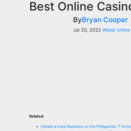
Best Online Casi
By
Bryan Cooper
Jul 20, 2022
#best online
Related:
Initiate a hotel Business on the Philippines: 7-Acti