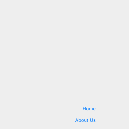
Home
About Us