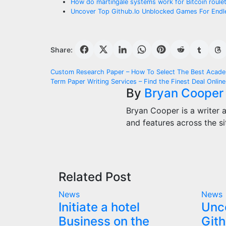
How do martingale systems work for Bitcoin roule
Uncover Top Github.Io Unblocked Games For Endl
Share:
Post
Custom Research Paper – How To Select The Best Acade
Term Paper Writing Services – Find the Finest Deal Online
navigation
By
Bryan Cooper
Bryan Cooper is a writer 
and features across the si
Related Post
News
News
Initiate a hotel
Unc
Business on the
Gith