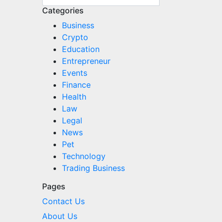
Categories
Business
Crypto
Education
Entrepreneur
Events
Finance
Health
Law
Legal
News
Pet
Technology
Trading Business
Pages
Contact Us
About Us