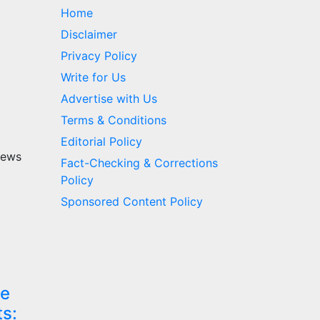
Home
Disclaimer
Privacy Policy
Write for Us
Advertise with Us
Terms & Conditions
Editorial Policy
news
Fact-Checking & Corrections
Policy
Sponsored Content Policy
re
ts: