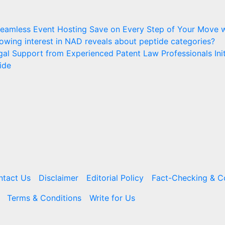
 Seamless Event Hosting
Save on Every Step of Your Move w
owing interest in NAD reveals about peptide categories?
egal Support from Experienced Patent Law Professionals
Ini
ide
ntact Us
Disclaimer
Editorial Policy
Fact-Checking & Co
Terms & Conditions
Write for Us