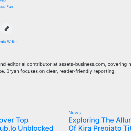
tte?
ess Fun
mic Writer
and editorial contributor at assets-business.com, covering 
te. Bryan focuses on clear, reader-friendly reporting.
News
over Top
Exploring The Allu
ub.Io Unblocked
Of Kira Pregiato Ti