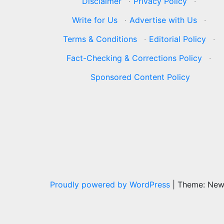
Disclaimer
·
Privacy Policy
·
Write for Us
·
Advertise with Us
·
Terms & Conditions
·
Editorial Policy
·
Fact-Checking & Corrections Policy
·
Sponsored Content Policy
Proudly powered by WordPress
|
Theme: Ne