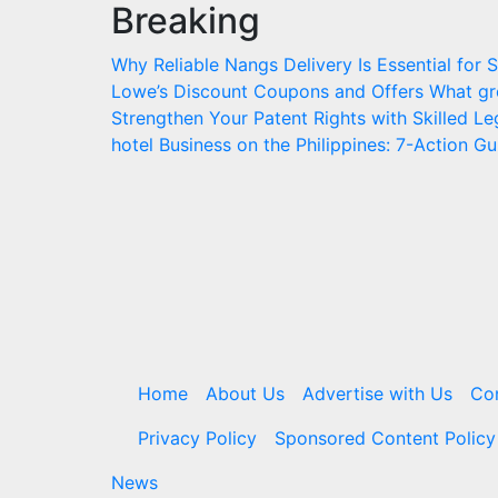
Breaking
Skip
to
Why Reliable Nangs Delivery Is Essential for
content
Lowe’s Discount Coupons and Offers
What gr
Strengthen Your Patent Rights with Skilled L
hotel Business on the Philippines: 7-Action Gu
Home
About Us
Advertise with Us
Co
Privacy Policy
Sponsored Content Policy
News