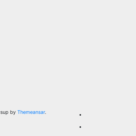
wsup by
Themeansar
.