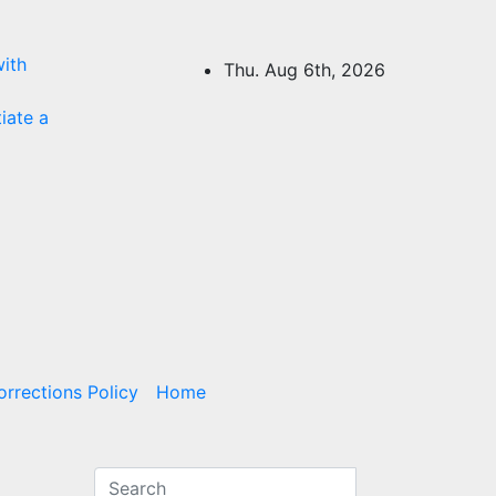
ith
Thu. Aug 6th, 2026
tiate a
rrections Policy
Home