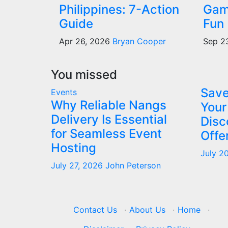
Philippines: 7-Action
Gam
Guide
Fun
Apr 26, 2026
Bryan Cooper
Sep 2
You missed
Save
Events
Why Reliable Nangs
Your
Delivery Is Essential
Disc
for Seamless Event
Offe
Hosting
July 2
July 27, 2026
John Peterson
Contact Us
·
About Us
·
Home
·