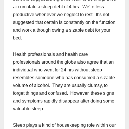
accumulate a sleep debt of 4 hrs. We’re less
productive whenever we neglect to rest. It’s not
suggested that certain is constantly on the function
and work although owing a sizable debt for your
bed.
Health professionals and health care
professionals around the globe also agree that an
individual who went for 24 hrs without sleep
resembles someone who has consumed a sizable
volume of alcohol. They are usually clumsy, to
forget things and confused. However, these signs
and symptoms rapidly disappear after doing some
valuable sleep.
Sleep plays a kind of housekeeping role within our