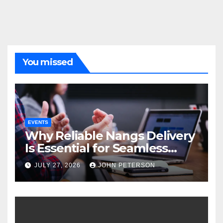
You missed
EVENTS
Why Reliable Nangs Delivery
Is Essential for Seamless
Event Hosting
JULY 27, 2026
JOHN PETERSON