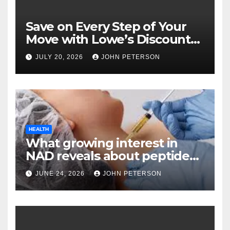
Save on Every Step of Your
Move with Lowe’s Discount
Coupons and Offers
JULY 20, 2026
JOHN PETERSON
HEALTH
What growing interest in
NAD reveals about peptide
categories?
JUNE 24, 2026
JOHN PETERSON