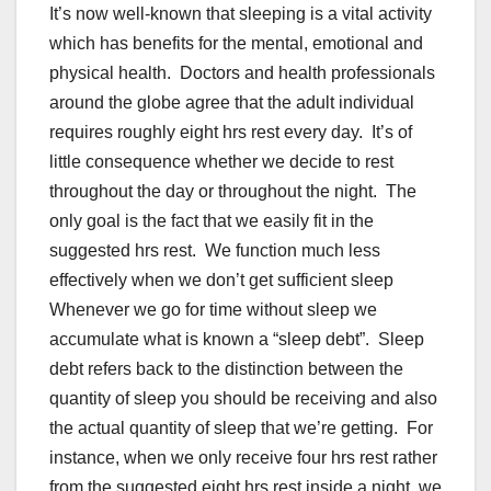
It’s now well-known that sleeping is a vital activity
which has benefits for the mental, emotional and
physical health. Doctors and health professionals
around the globe agree that the adult individual
requires roughly eight hrs rest every day. It’s of
little consequence whether we decide to rest
throughout the day or throughout the night. The
only goal is the fact that we easily fit in the
suggested hrs rest. We function much less
effectively when we don’t get sufficient sleep
Whenever we go for time without sleep we
accumulate what is known a “sleep debt”. Sleep
debt refers back to the distinction between the
quantity of sleep you should be receiving and also
the actual quantity of sleep that we’re getting. For
instance, when we only receive four hrs rest rather
from the suggested eight hrs rest inside a night, we