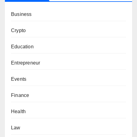
Business
Crypto
Education
Entrepreneur
Events
Finance
Health
Law