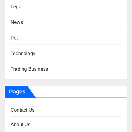
Legal
News
Pet
Technology
Trading Business
Pages
Contact Us
About Us