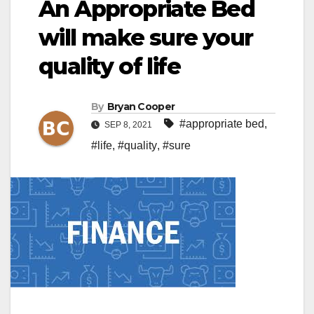
An Appropriate Bed
will make sure your
quality of life
By
Bryan Cooper
#appropriate bed
,
SEP 8, 2021
#life
,
#quality
,
#sure