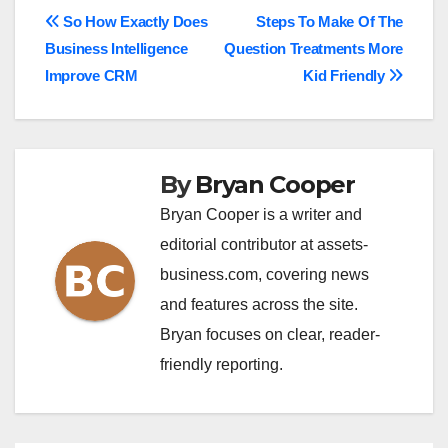
Post
So How Exactly Does
Steps To Make Of The
Business Intelligence
Question Treatments More
navigation
Improve CRM
Kid Friendly
By
Bryan Cooper
Bryan Cooper is a writer and
editorial contributor at assets-
business.com, covering news
and features across the site.
Bryan focuses on clear, reader-
friendly reporting.