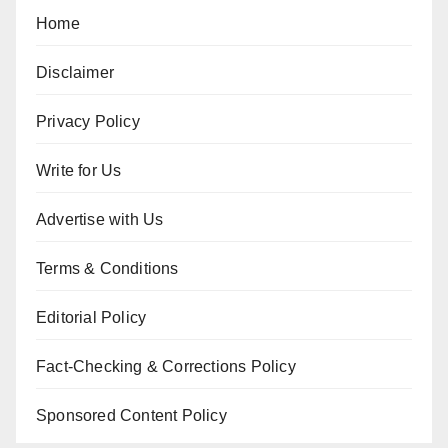
Home
Disclaimer
Privacy Policy
Write for Us
Advertise with Us
Terms & Conditions
Editorial Policy
Fact-Checking & Corrections Policy
Sponsored Content Policy