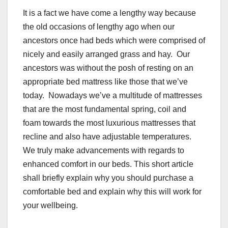
It is a fact we have come a lengthy way because
the old occasions of lengthy ago when our
ancestors once had beds which were comprised of
nicely and easily arranged grass and hay. Our
ancestors was without the posh of resting on an
appropriate bed mattress like those that we’ve
today. Nowadays we’ve a multitude of mattresses
that are the most fundamental spring, coil and
foam towards the most luxurious mattresses that
recline and also have adjustable temperatures.
We truly make advancements with regards to
enhanced comfort in our beds. This short article
shall briefly explain why you should purchase a
comfortable bed and explain why this will work for
your wellbeing.