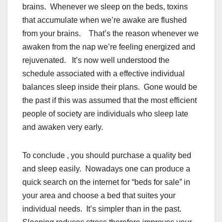
brains. Whenever we sleep on the beds, toxins
that accumulate when we’re awake are flushed
from your brains. That’s the reason whenever we
awaken from the nap we’re feeling energized and
rejuvenated. It’s now well understood the
schedule associated with a effective individual
balances sleep inside their plans. Gone would be
the past if this was assumed that the most efficient
people of society are individuals who sleep late
and awaken very early.
To conclude , you should purchase a quality bed
and sleep easily. Nowadays one can produce a
quick search on the internet for “beds for sale” in
your area and choose a bed that suites your
individual needs. It’s simpler than in the past.