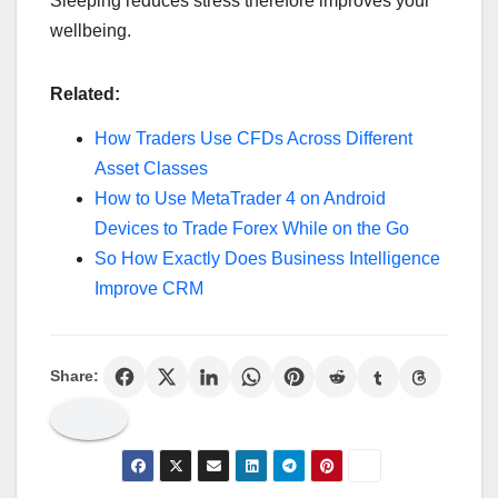
Sleeping reduces stress therefore improves your
wellbeing.
Related:
How Traders Use CFDs Across Different
Asset Classes
How to Use MetaTrader 4 on Android
Devices to Trade Forex While on the Go
So How Exactly Does Business Intelligence
Improve CRM
Share: